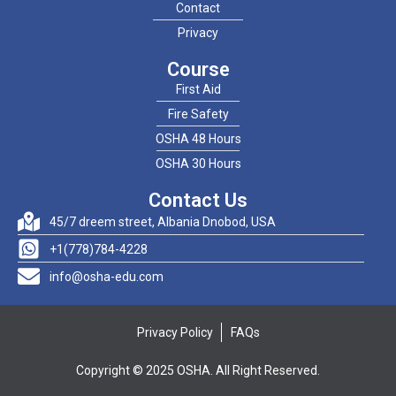
Contact
Privacy
Course
First Aid
Fire Safety
OSHA 48 Hours
OSHA 30 Hours
Contact Us
45/7 dreem street, Albania Dnobod, USA
+1(778)784-4228
info@osha-edu.com
Privacy Policy
FAQs
Copyright © 2025 OSHA. All Right Reserved.