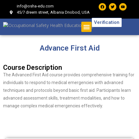
info@osha-edu.com
45/7 dreem street, Albania Dnobod, USA
Verification
Advance First Aid
Course Description
The Advanced First Aid course provides comprehensive training for
individuals to respond to medical emergencies with advanced
techniques and protocols beyond basic first aid. Participants learn
advanced assessment skills, treatment modalities, and how to
manage complex medical emergencies effectively.