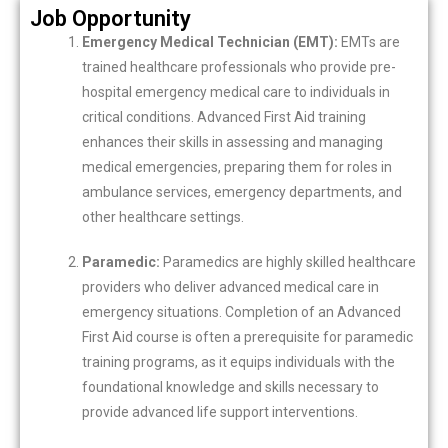
Job Opportunity
Emergency Medical Technician (EMT):
EMTs are
trained healthcare professionals who provide pre-
hospital emergency medical care to individuals in
critical conditions. Advanced First Aid training
enhances their skills in assessing and managing
medical emergencies, preparing them for roles in
ambulance services, emergency departments, and
other healthcare settings.
Paramedic:
Paramedics are highly skilled healthcare
providers who deliver advanced medical care in
emergency situations. Completion of an Advanced
First Aid course is often a prerequisite for paramedic
training programs, as it equips individuals with the
foundational knowledge and skills necessary to
provide advanced life support interventions.