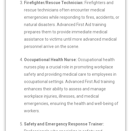
Firefighter/Rescue Technician:
Firefighters and
rescue technicians often encounter medical
emergencies while responding to fires, accidents, or
natural disasters. Advanced First Aid training
prepares them to provide immediate medical
assistance to victims until more advanced medical
personnel arrive on the scene.
Occupational Health Nurse:
Occupational health
nurses play a crucial role in promoting workplace
safety and providing medical care to employees in
occupational settings. Advanced First Aid training
enhances their ability to assess and manage
workplace injuries, illnesses, and medical
emergencies, ensuring the health and well-being of
workers.
Safety and Emergency Response Trainer: