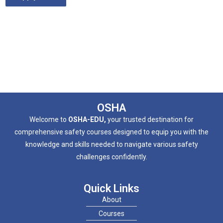
OSHA
Welcome to
OSHA-EDU,
your trusted destination for
comprehensive safety courses designed to equip you with the
knowledge and skills needed to navigate various safety
challenges confidently.
Quick Links
About
Courses