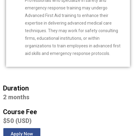
Professionals who specialize in safety and
emergency response training may undergo
Advanced First Aid training to enhance their
expertise in delivering advanced medical care
techniques. They may work for safety consulting
firms, educational institutions, or within
organizations to train employees in advanced first
aid skills and emergency response protocols.
Duration
2 months
Course Fee
$50 (USD)
Apply Now