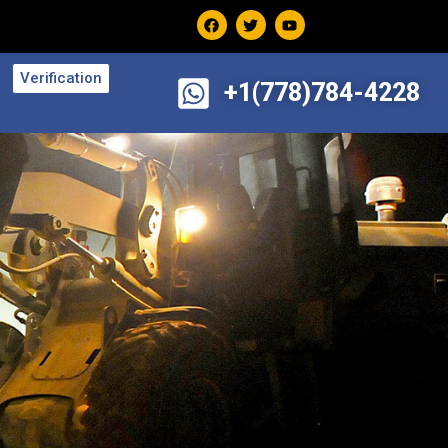
Verification
+1(778)784-4228