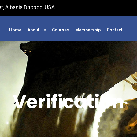
t, Albania Dnobod, USA
Home
About Us
Courses
Membership
Contact
Verification