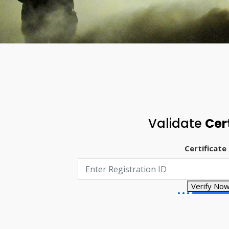
Validate
Cer
Certificate
Verify No