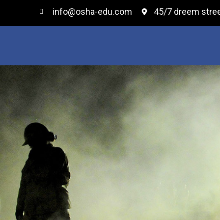
info@osha-edu.com
45/7 dreem stree