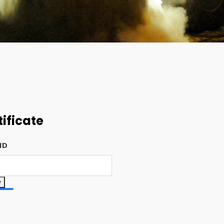
tificate
 ID
w