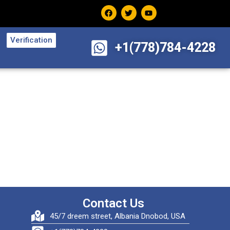
Verification
+1(778)784-4228
Contact Us
45/7 dreem street, Albania Dnobod, USA