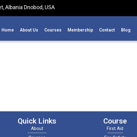
t, Albania Dnobod, USA
Home
About Us
Courses
Membership
Contact
Blog
Quick Links
Course
About
First Aid