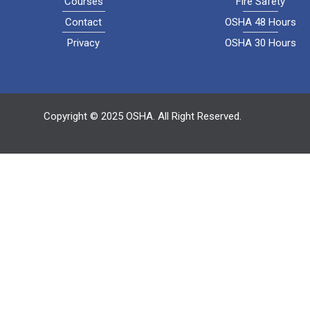
Courses
Fire Safety
Contact
OSHA 48 Hours
Privacy
OSHA 30 Hours
Copyright © 2025 OSHA. All Right Reserved.