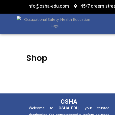
info@osha-edu.com
45/7 dreem stree
Shop
OSHA
Welcome to
OSHA-EDU,
your trusted