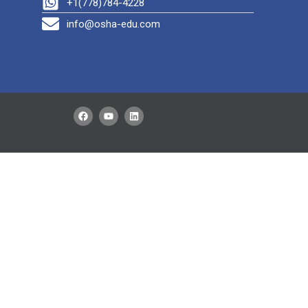
+1(778)784-4228
info@osha-edu.com