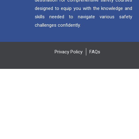
destination for comprehensive safety courses
designed to equip you with the knowledge and
skills needed to navigate various safety
challenges confidently.
Privacy Policy
FAQs